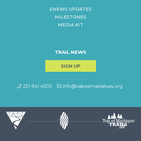
ENEWS UPDATES
MILESTONES
MEDIA KIT
TRAIL NEWS
SIGN UP
231-941-4300
info@nakwematrailway.org