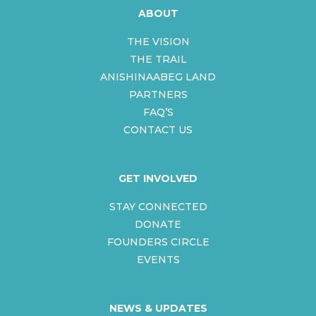
ABOUT
THE VISION
THE TRAIL
ANISHINAABEG LAND
PARTNERS
FAQ’S
CONTACT US
GET INVOLVED
STAY CONNECTED
DONATE
FOUNDERS CIRCLE
EVENTS
NEWS & UPDATES