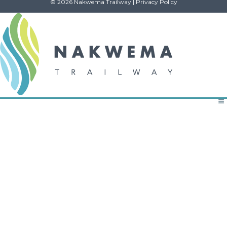
© 2026 Nakwema Trailway |
Privacy Policy