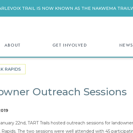
ARLEVOIX TRAIL IS NOW KNOWN AS THE NAKWEMA TRAILW
ABOUT
GET INVOLVED
NEWS
LK RAPIDS
owner Outreach Sessions
2019
anuary 22nd, TART Trails hosted outreach sessions for landowne
Rapids. The two sessions were well attended with 45 participati