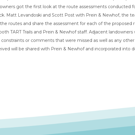
owners got the first look at the route assessments conducted for
ck. Matt Levandoski and Scott Post with Prein & Newhof, the te
the routes and share the assessment for each of the proposed ro
oth TART Trails and Prein & Newhof staff. Adjacent landowners 
, constraints or comments that were missed as well as any oth
ived will be shared with Prein & Newhof and incorporated into d