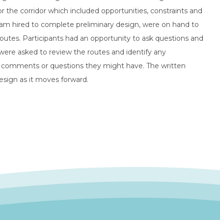
 the corridor which included opportunities, constraints and
am hired to complete preliminary design, were on hand to
utes. Participants had an opportunity to ask questions and
were asked to review the routes and identify any
er comments or questions they might have. The written
esign as it moves forward.