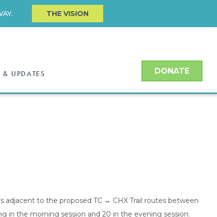
AY.
THE VISION
DONATE
 & UPDATES
rs adjacent to the proposed TC ↔ CHX Trail routes between
ng in the morning session and 20 in the evening session.