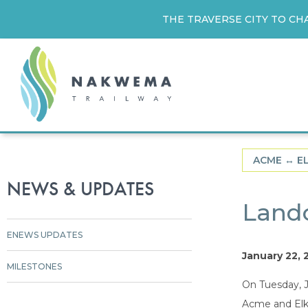
THE TRAVERSE CITY TO CH
ACME ↔︎ E
NEWS & UPDATES
Land
ENEWS UPDATES
January 22, 
MILESTONES
On Tuesday, J
Acme and Elk 