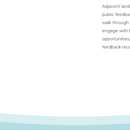
Adjacent land
public feedba
walk through 
engage with b
opportunities
feedback rece